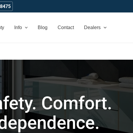
-8475
ty
Info
Blog
Contact
Dealers
fety. Comfort.
ndependence.