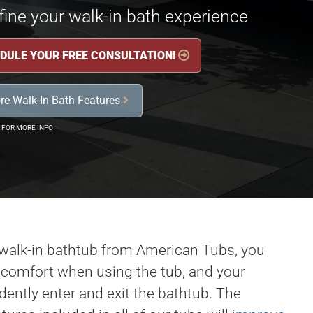
ine your walk-in bath experience
DULE YOUR FREE CONSULTATION!

re Walk-In Bath Features

 FOR MORE INFO
walk-in bathtub from American Tubs, you
, comfort when using the tub, and your
ently enter and exit the bathtub. The