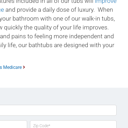
tures included in all of our tubs will
improve
ce
and provide a daily dose of luxury. When
your bathroom with one of our walk-in tubs,
w quickly the quality of your life improves.
 and pains to feeling more independent and
ily life, our bathtubs are designed with your
bs Medicare
