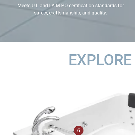
Meets U.L and I.A.M.P.O certification standards for
safety, craftsmanship, and quality.
EXPLORE
6