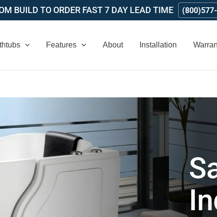
M BUILD TO ORDER FAST 7 DAY LEAD TIME
(800)577
thtubs
Features
About
Installation
Warran
Sa
I