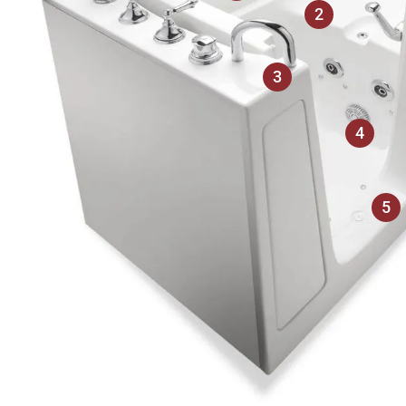
2
3
4
5