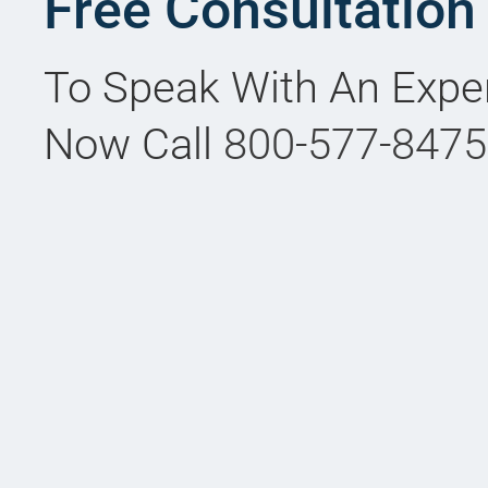
Free Consultation
To Speak With An Expe
Now Call
800-577-8475