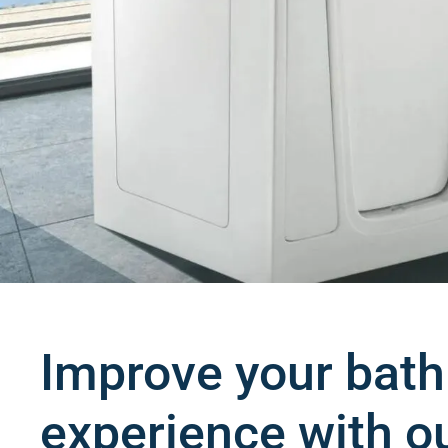
Improve your bath
experience with o