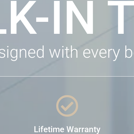
K-IN 
signed with every b

Lifetime Warranty