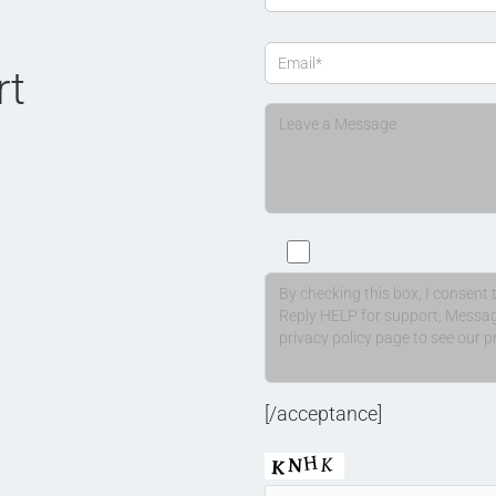
rt
[/acceptance]