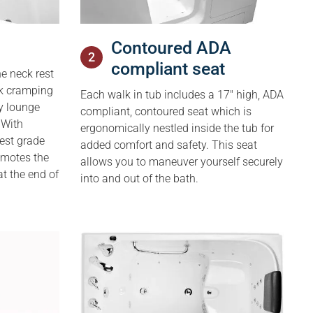
Contoured ADA
2
compliant seat
e neck ­rest
ck cramping
Each walk in tub includes a 17″ high, ADA
y lounge
compliant, contoured seat which is
 With
ergonomically nestled inside the tub for
est grade
added comfort and safety. This seat
romotes the
allows you to maneuver yourself securely
at the end of
into and out of the bath.