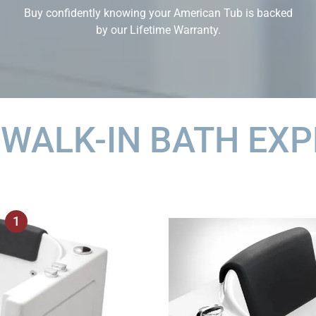
Buy confidently knowing your American Tub is backed
by our Lifetime Warranty.
 WALK-IN BATH EXP
1