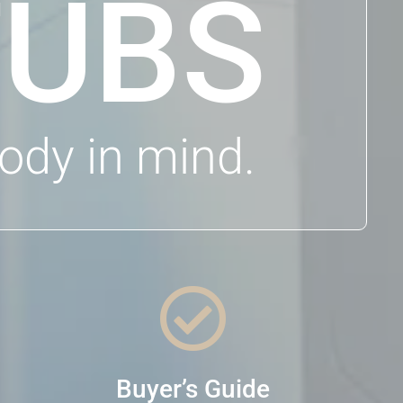
TUBS
ody in mind.

Buyer’s Guide