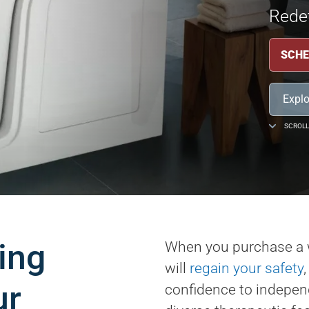
Redef
SCHE
Explo
SCROLL
ing
When you purchase a 
will
regain your safety
ur
confidence to independ