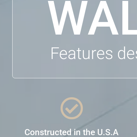
WAL
Features de

Constructed in the U.S.A