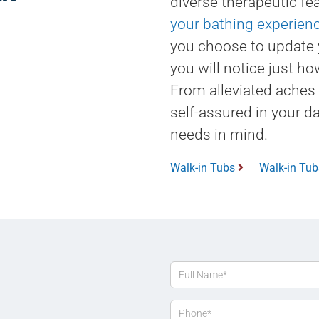
diverse therapeutic fea
your bathing experien
you choose to update 
you will notice just ho
From alleviated aches
self-assured in your da
needs in mind.
Walk-in Tubs
Walk-in Tu
