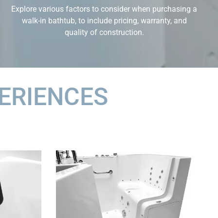
Explore various factors to consider when purchasing a
walk-in bathtub, to include pricing, warranty, and
quality of construction.
ERIENCES