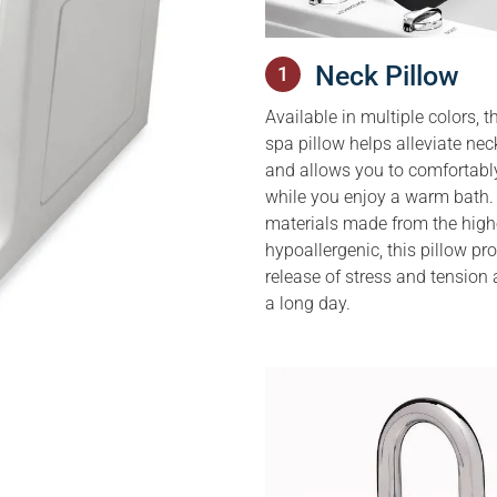
Neck Pillow
1
Available in multiple colors, th
spa pillow helps alleviate ne
and allows you to comfortabl
while you enjoy a warm bath.
materials made from the high
hypoallergenic, this pillow p
release of stress and tension 
a long day.