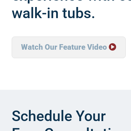
walk-in tubs.
Watch Our Feature Video

Schedule Your