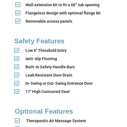
Wall extension kit to fit a 60” tub opening
Flangeless design with optional flange kit
Removable access panels
Safety Features
Low 6" Threshold Entry
Anti-slip Flooring
Built-In Safety Handle Bars
Leak Resistant Door Drain
In-Swing or Out-Swing Entrance Door
17" High Contoured Seat
Optional Features
Therapeutic Air Massage System