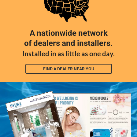
A nationwide network
of dealers and installers.
Installed in as little as one day.
FIND A DEALER NEAR YOU