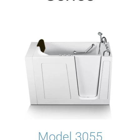
Model 3055