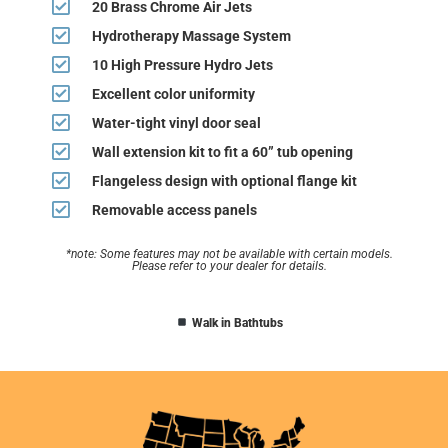
20 Brass Chrome Air Jets
Hydrotherapy Massage System
10 High Pressure Hydro Jets
Excellent color uniformity
Water-tight vinyl door seal
Wall extension kit to fit a 60” tub opening
Flangeless design with optional flange kit
Removable access panels
*note: Some features may not be available with certain models.
Please refer to your dealer for details.
Walk in Bathtubs