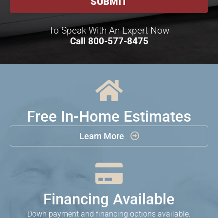
To Speak With An Expert Now
Call
800-577-8475

Free In-Home Estimates
Learn More


Financing Available
Down payment and financing options available.