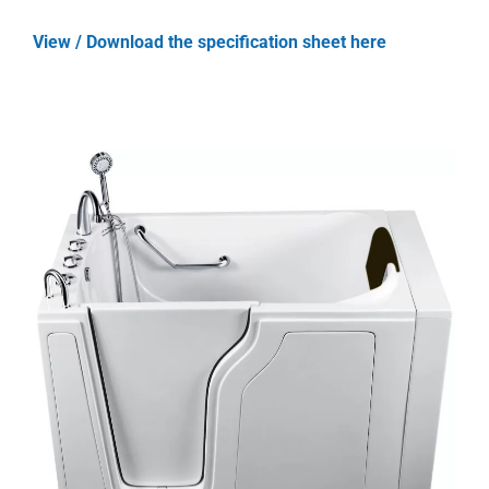
View / Download the specification sheet here