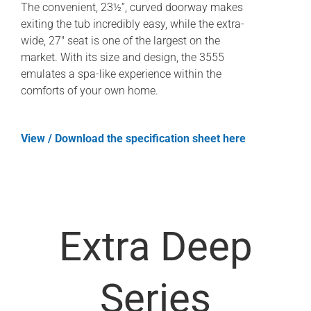
The convenient, 23½”, curved doorway makes
exiting the tub incredibly easy, while the extra-
wide, 27″ seat is one of the largest on the
market. With its size and design, the 3555
emulates a spa-like experience within the
comforts of your own home.
View / Download the specification sheet here
Extra Deep
Series