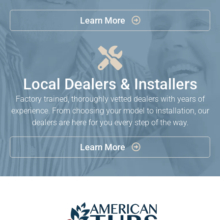
Learn More


Local Dealers & Installers
Factory trained, thoroughly vetted dealers with years of
experience. From choosing your model to installation, our
dealers are here for you every step of the way.
Learn More
