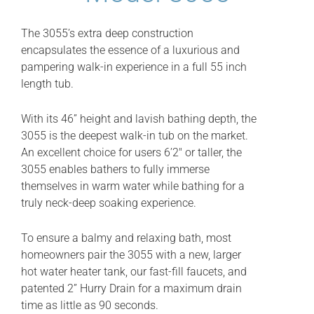
The 3055’s extra deep construction
encapsulates the essence of a luxurious and
pampering walk-in experience in a full 55 inch
length tub.
With its 46” height and lavish bathing depth, the
3055 is the deepest walk-in tub on the market.
An excellent choice for users 6’2″ or taller, the
3055 enables bathers to fully immerse
themselves in warm water while bathing for a
truly neck-deep soaking experience.
To ensure a balmy and relaxing bath, most
homeowners pair the 3055 with a new, larger
hot water heater tank, our fast-fill faucets, and
patented 2” Hurry Drain for a maximum drain
time as little as 90 seconds.