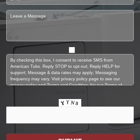
[/acceptance]