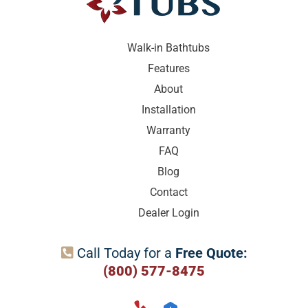
Walk-in Bathtubs
Features
About
Installation
Warranty
FAQ
Blog
Contact
Dealer Login
Call Today for a
Free Quote:

(800) 577-8475