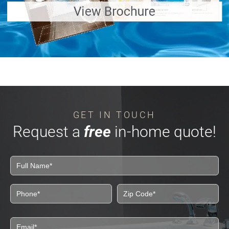
GET IN TOUCH
Request a
free
in-home quote!