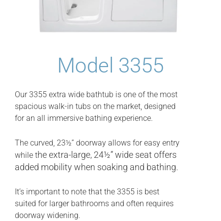
Model 3355
Our 3355 extra wide bathtub is one of the most
spacious walk-in tubs on the market, designed
for an all immersive bathing experience.
The curved, 23½” doorway allows for easy entry
he extra-large, 24½” wide seat offers
while t
added mobility when soaking and bathing.
It’s important to note that the 3355 is best
suited for larger bathrooms and often requires
doorway widening.