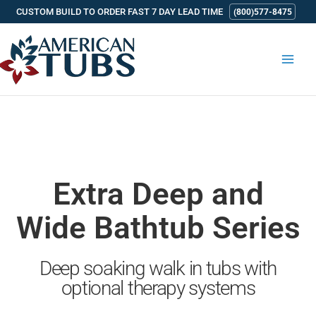
Skip
CUSTOM BUILD TO ORDER FAST 7 DAY LEAD TIME
(800)577-8475
to
content
Extra Deep and
Wide Bathtub Series
Deep soaking walk in tubs with
optional therapy systems