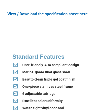
View / Download the specification sheet here
Standard Features
User-friendly, ADA compliant design
Marine-grade fiber glass shell
Easy to clean triple gel coat finish
One-piece stainless steel frame
6 adjustable tub legs
Excellent color uniformity
Water-tight vinyl door seal