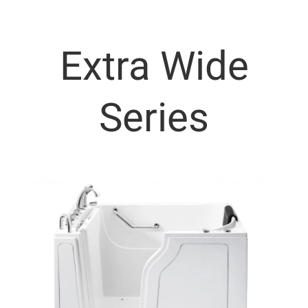
Extra Wide
Series