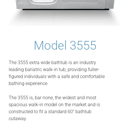
Model 3555
The 3555 extra wide bathtub is an industry
leading bariatric walk-in tub, providing fuller-
figured individuals with a safe and comfortable
bathing experience.
The 3555 is, bar none, the widest and most
spacious walk-in model on the market and is
constructed to fit a standard 60″ bathtub
cutaway.