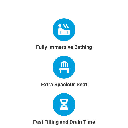
Fully Immersive Bathing
Extra Spacious Seat
Fast Filling and Drain Time