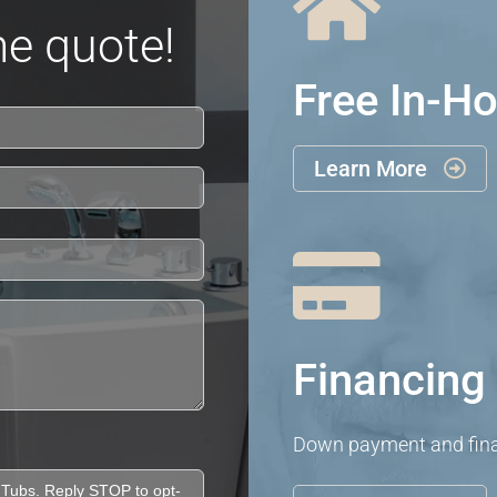

e quote!
Free In-H
Learn More


Financing 
Down payment and finan