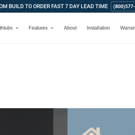
M BUILD TO ORDER FAST 7 DAY LEAD TIME
(800)577
thtubs
Features
About
Installation
Warran