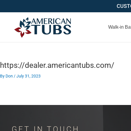
Skip
CUSTO
to
content
Walk-in Ba
https://dealer.americantubs.com/
By
Don
/
July 31, 2023
GET IN TOUCH