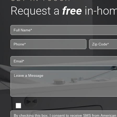
Request a
free
in-hom