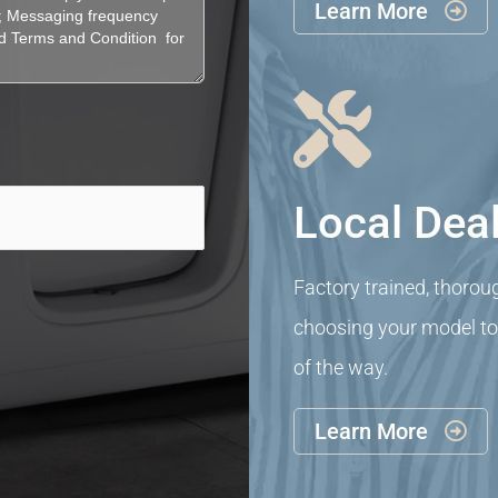
Learn More


Local Deal
Factory trained, thorou
choosing your model to i
of the way.
Learn More
