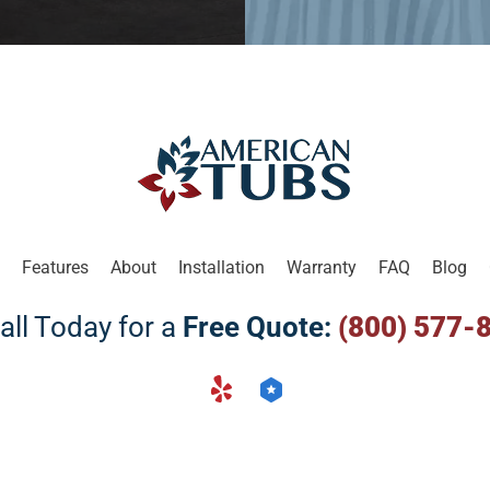
Features
About
Installation
Warranty
FAQ
Blog
all Today for a
Free Quote:
(800) 577-