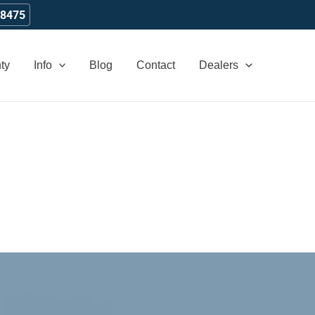
-8475
ty
Info
Blog
Contact
Dealers