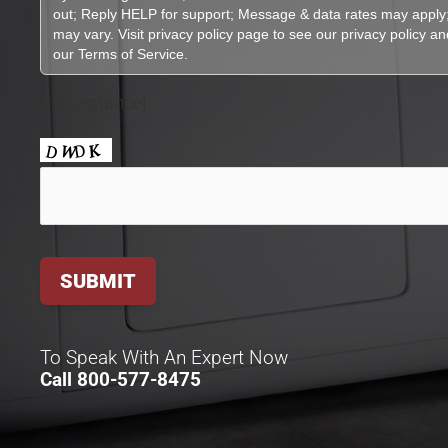
[/acceptance]
To Speak With An Expert Now
Call
800-577-8475