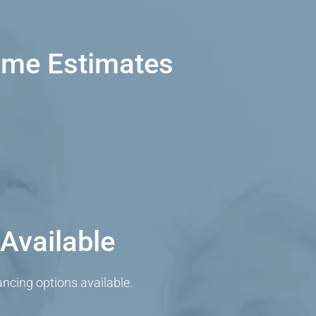
ome Estimates
Available
cing options available.