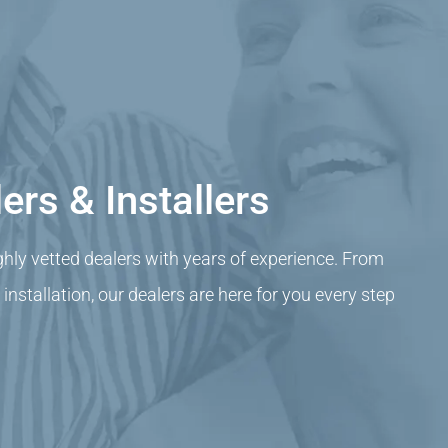
ers & Installers
ghly vetted dealers with years of experience. From
nstallation, our dealers are here for you every step