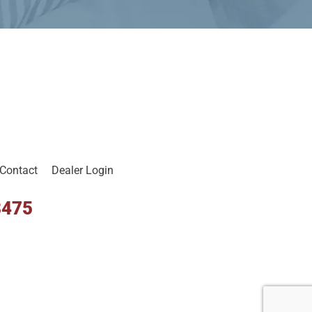
Contact
Dealer Login
8475