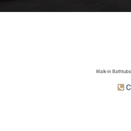
Walk-in Bathtubs
C
